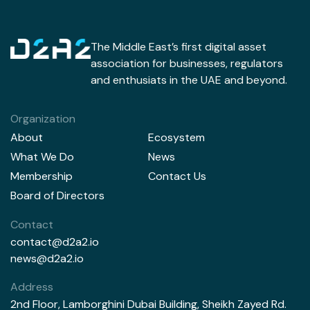
The Middle East’s first digital asset
association for businesses, regulators
and enthusiats in the UAE and beyond.
Organization
About
Ecosystem
What We Do
News
Membership
Contact Us
Board of Directors
Contact
contact@d2a2.io
news@d2a2.io
Address
2nd Floor, Lamborghini Dubai Building, Sheikh Zayed Rd.