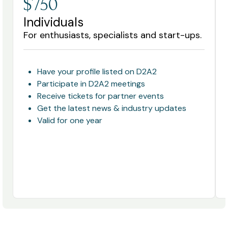
$750
Individuals
For enthusiasts, specialists and start-ups.
Have your profile listed on D2A2
Participate in D2A2 meetings
Receive tickets for partner events
Get the latest news & industry updates
Valid for one year