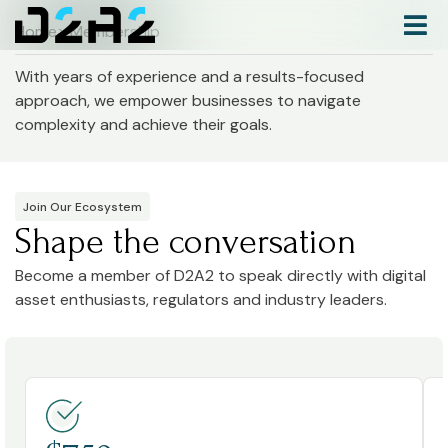
Home
> Membership
With years of experience and a results-focused
approach, we empower businesses to navigate
complexity and achieve their goals.
Join Our Ecosystem
Shape the conversation
Become a member of D2A2 to speak directly with digital
asset enthusiasts, regulators and industry leaders.