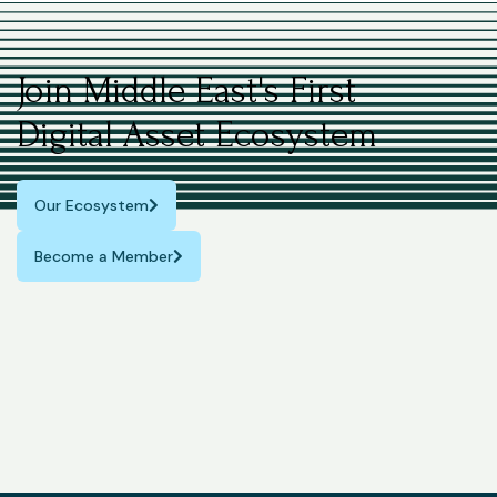
Join Middle East's First
Digital Asset Ecosystem
Our Ecosystem
Become a Member