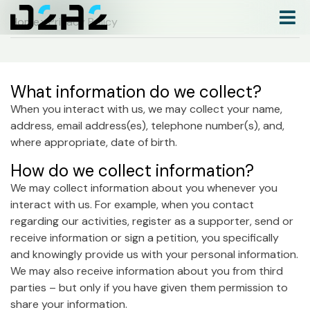
Home
> Privacy Policy
What information do we collect?
When you interact with us, we may collect your name,
address, email address(es), telephone number(s), and,
where appropriate, date of birth.
How do we collect information?
We may collect information about you whenever you
interact with us. For example, when you contact
regarding our activities, register as a supporter, send or
receive information or sign a petition, you specifically
and knowingly provide us with your personal information.
We may also receive information about you from third
parties – but only if you have given them permission to
share your information.