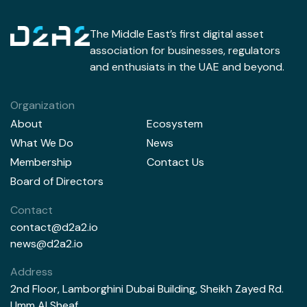
The Middle East’s first digital asset
association for businesses, regulators
and enthusiats in the UAE and beyond.
Organization
About
Ecosystem
What We Do
News
Membership
Contact Us
Board of Directors
Contact
contact@d2a2.io
news@d2a2.io
Address
2nd Floor, Lamborghini Dubai Building, Sheikh Zayed Rd.
Umm Al Sheaf