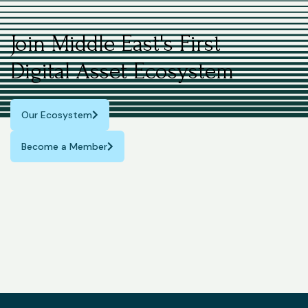
Join Middle East's First
Digital Asset Ecosystem
Our Ecosystem
Become a Member