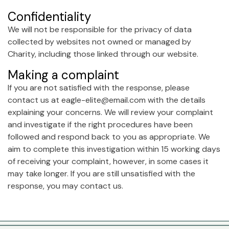
Confidentiality
We will not be responsible for the privacy of data
collected by websites not owned or managed by
Charity, including those linked through our website.
Making a complaint
If you are not satisfied with the response, please
contact us at eagle-elite@email.com with the details
explaining your concerns. We will review your complaint
and investigate if the right procedures have been
followed and respond back to you as appropriate. We
aim to complete this investigation within 15 working days
of receiving your complaint, however, in some cases it
may take longer. If you are still unsatisfied with the
response, you may contact us.